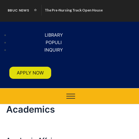
Skip
BBUC NEWS
The Pre-Nursing Track Open House
to
content
LIBRARY
POPULI
INQUIRY
APPLY NOW
Academics