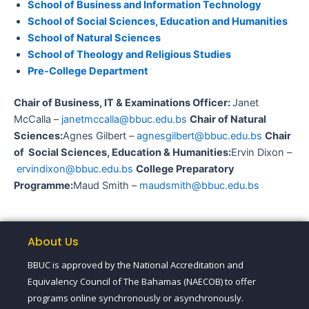
School of Business and Information Technology
School of Social Sciences, Education and Humanities
School of Natural Sciences
School of Theology and Religious Studies
Pre-College Department
Chair of Business, IT & Examinations Officer:
Janet
McCalla –
janetmccalla@bbuc.edu.bs
Chair of Natural
Sciences:
Agnes Gilbert –
agnesgilbert@bbuc.edu.bs
Chair
of Social Sciences, Education & Humanities:
Ervin Dixon –
ervindixon@bbuc.edu.bs
College Preparatory
Programme:
Maud Smith –
maudsmith@bbuc.edu.bs
About Us
BBUC is approved by the National Accreditation and
Equivalency Council of The Bahamas (NAECOB) to offer
programs online synchronously or asynchronously.