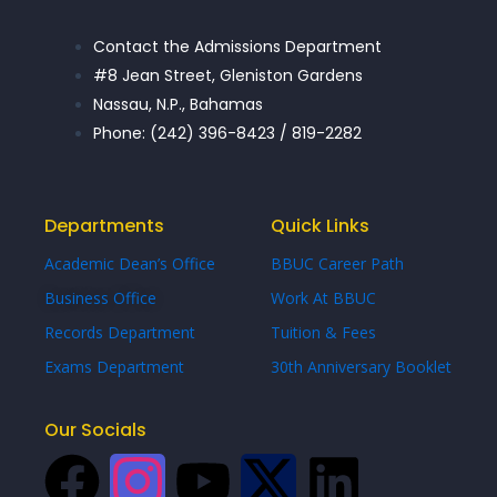
Contact the Admissions Department
#8 Jean Street, Gleniston Gardens
Nassau, N.P., Bahamas
Phone: (242) 396-8423 / 819-2282
Departments
Quick Links
Academic Dean’s Office
BBUC Career Path
Business Office
Work At BBUC
Records Department
Tuition & Fees
Exams Department
30th Anniversary Booklet
Our Socials
F
I
Y
X
L