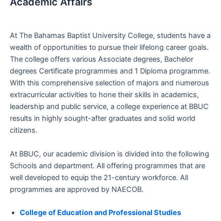
Academic Affairs
At The Bahamas Baptist University College, students have a
wealth of opportunities to pursue their lifelong career goals.
The college offers various Associate degrees, Bachelor
degrees Certificate programmes and 1 Diploma programme.
With this comprehensive selection of majors and numerous
extracurricular activities to hone their skills in academics,
leadership and public service, a college experience at BBUC
results in highly sought-after graduates and solid world
citizens.
At BBUC, our academic division is divided into the following
Schools and department. All offering programmes that are
well developed to equip the 21-century workforce. All
programmes are approved by NAECOB.
College of Education and Professional Studies