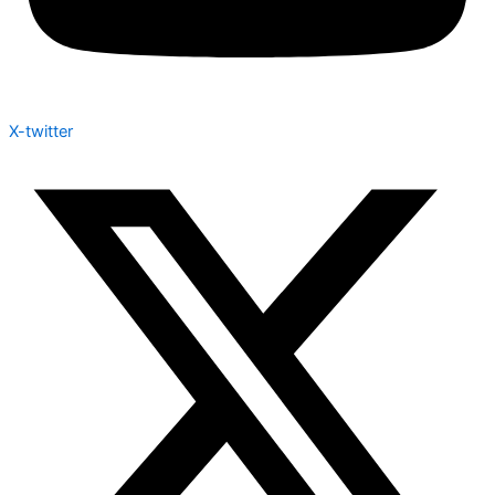
X-twitter