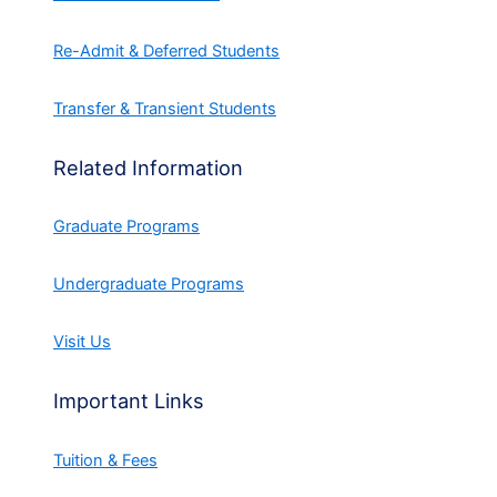
Re-Admit & Deferred Students
Transfer & Transient Students
Related Information
Graduate Programs
Undergraduate Programs
Visit Us
Important Links
Tuition & Fees