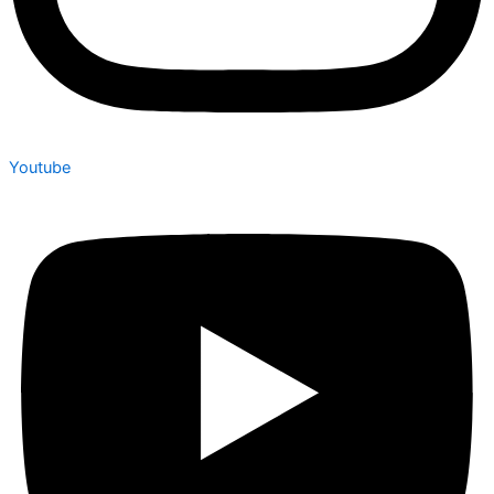
Youtube