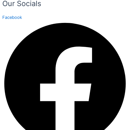
Our Socials
Facebook