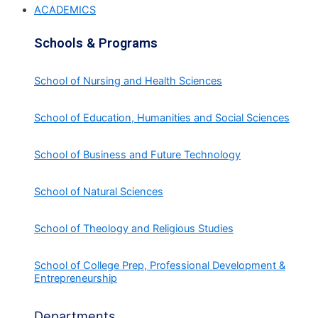
ACADEMICS
Schools & Programs
School of Nursing and Health Sciences
School of Education, Humanities and Social Sciences
School of Business and Future Technology
School of Natural Sciences
School of Theology and Religious Studies
School of College Prep, Professional Development &
Entrepreneurship
Departments