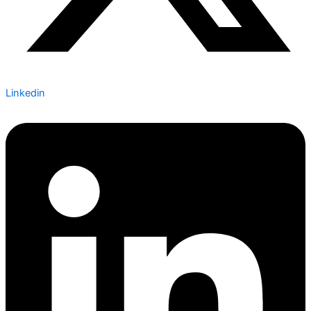
Linkedin