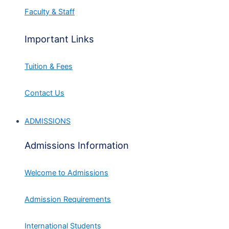
Faculty & Staff
Important Links
Tuition & Fees
Contact Us
ADMISSIONS
Admissions Information
Welcome to Admissions
Admission Requirements
International Students