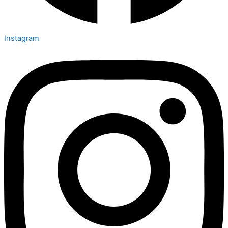
Instagram