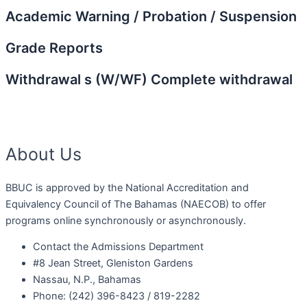
Academic Warning / Probation / Suspension
Grade Reports
Withdrawal s (W/WF) Complete withdrawal
About Us
BBUC is approved by the National Accreditation and
Equivalency Council of The Bahamas (NAECOB) to offer
programs online synchronously or asynchronously.
Contact the Admissions Department
#8 Jean Street, Gleniston Gardens
Nassau, N.P., Bahamas
Phone: (242) 396-8423 / 819-2282