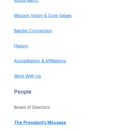
About BBUC
Mission Vision & Core Values
Baptist Convention
History
Accreditation & Affiliations
Work With Us
People
Board of Directors
The President's Message