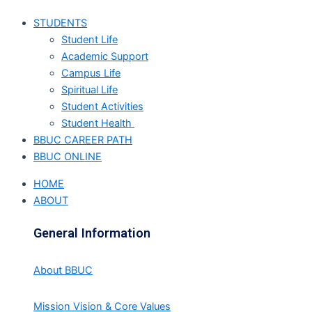
STUDENTS
Student Life
Academic Support
Campus Life
Spiritual Life
Student Activities
Student Health
BBUC CAREER PATH
BBUC ONLINE
HOME
ABOUT
General Information
About BBUC
Mission Vision & Core Values