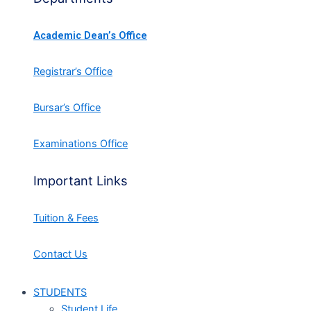
Academic Dean’s Office
Registrar’s Office
Bursar’s Office
Examinations Office
Important Links
Tuition & Fees
Contact Us
STUDENTS
Student Life