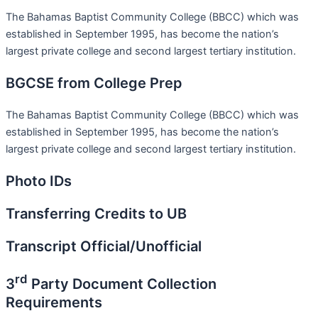
The Bahamas Baptist Community College (BBCC) which was
established in September 1995, has become the nation’s
largest private college and second largest tertiary institution.
BGCSE from College Prep
The Bahamas Baptist Community College (BBCC) which was
established in September 1995, has become the nation’s
largest private college and second largest tertiary institution.
Photo IDs
Transferring Credits to UB
Transcript Official/Unofficial
rd
3
Party Document Collection
Requirements