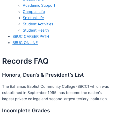
Academic Support
Campus Life
Spiritual Life
Student Activities
Student Health
BBUC CAREER PATH
BBUC ONLINE
Records FAQ
Honors, Dean’s & President’s List
The Bahamas Baptist Community College (BBCC) which was
established in September 1995, has become the nation’s
largest private college and second largest tertiary institution.
Incomplete Grades