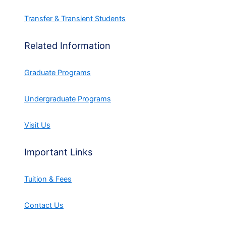
Transfer & Transient Students
Related Information
Graduate Programs
Undergraduate Programs
Visit Us
Important Links
Tuition & Fees
Contact Us