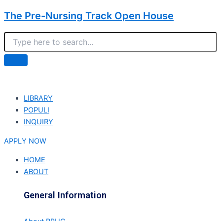
The Pre-Nursing Track Open House
LIBRARY
POPULI
INQUIRY
APPLY NOW
HOME
ABOUT
General Information