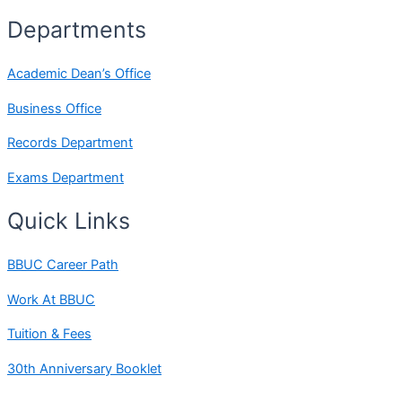
Departments
Academic Dean’s Office
Business Office
Records Department
Exams Department
Quick Links
BBUC Career Path
Work At BBUC
Tuition & Fees
30th Anniversary Booklet