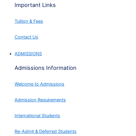
Important Links
Tuition & Fees
Contact Us
ADMISSIONS
Admissions Information
Welcome to Admissions
Admission Requirements
International Students
Re-Admit & Deferred Students