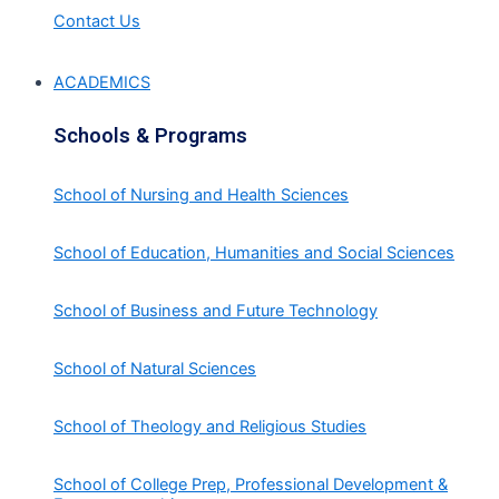
Contact Us
ACADEMICS
Schools & Programs
School of Nursing and Health Sciences
School of Education, Humanities and Social Sciences
School of Business and Future Technology
School of Natural Sciences
School of Theology and Religious Studies
School of College Prep, Professional Development &