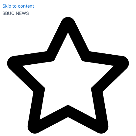
Skip to content
BBUC NEWS