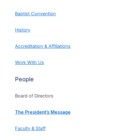
Baptist Convention
History
Accreditation & Affiliations
Work With Us
People
Board of Directors
The President's Message
Faculty & Staff