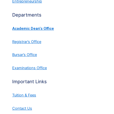
Entrepreneurship
Departments
Academic Dean’s Office
Registrar’s Office
Bursar’s Office
Examinations Office
Important Links
Tuition & Fees
Contact Us