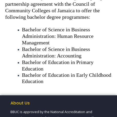
partnership agreement with the Council of
Community Colleges of Jamaica to offer the
following bachelor degree programmes:
Bachelor of Science in Business
Administration: Human Resource
Management
Bachelor of Science in Business
Administration: Accounting
Bachelor of Education in Primary
Education
Bachelor of Education in Early Childhood
Education
About Us
BBUC is approved by the National Accreditation and