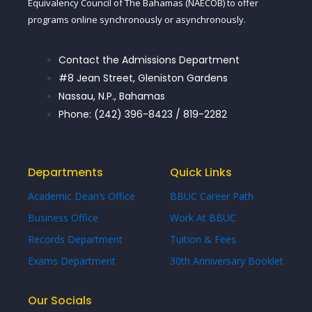
Equivalency Council of The Bahamas (NAECOB) to offer
programs online synchronously or asynchronously.
Contact the Admissions Department
#8 Jean Street, Gleniston Gardens
Nassau, N.P., Bahamas
Phone: (242) 396-8423 / 819-2282
Departments
Quick Links
Academic Dean’s Office
BBUC Career Path
Business Office
Work At BBUC
Records Department
Tuition & Fees
Exams Department
30th Anniversary Booklet
Our Socials