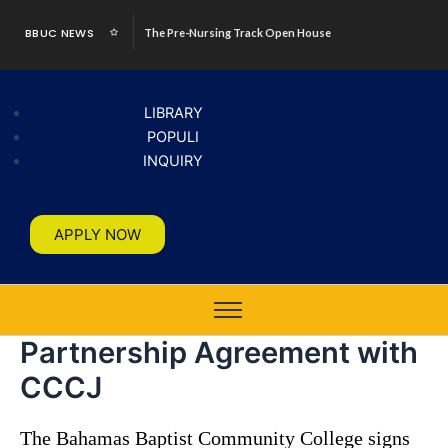
Skip
BBUC NEWS
The Pre-Nursing Track Open House
to
content
LIBRARY
POPULI
INQUIRY
APPLY NOW
Partnership Agreement with
CCCJ
The Bahamas Baptist Community College signs