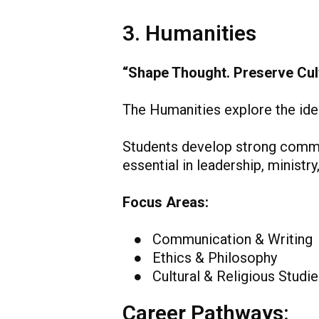
3. Humanities
“Shape Thought. Preserve Cult
The Humanities explore the idea
Students develop strong communi
essential in leadership, ministr
Focus Areas:
● Communication & Writing
● Ethics & Philosophy
● Cultural & Religious Studie
Career Pathways: