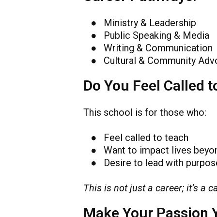
● Ministry & Leadership
● Public Speaking & Media
● Writing & Communication
● Cultural & Community Adv
Do You Feel Called t
This school is for those who:
● Feel called to teach
● Want to impact lives beyo
● Desire to lead with purpose
This is not just a career; it’s a ca
Make Your Passion 