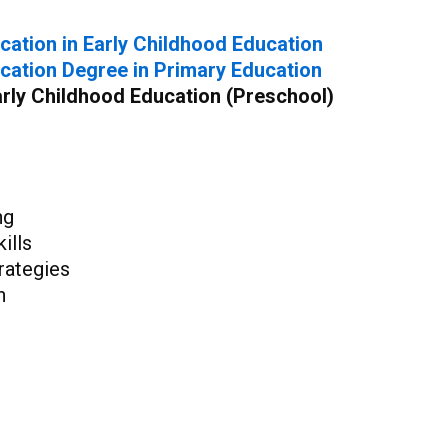
cation in Early Childhood Education
cation Degree in Primary Education
Early Childhood Education (Preschool)
ng
ills
rategies
n