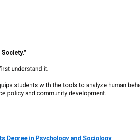
 Society.”
rst understand it.
quips students with the tools to analyze human beha
ence policy and community development.
ts Degree in Psychology and Sociology