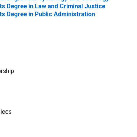
ts Degree in Law and Criminal Justice
ts Degree in Public Administration
rship
ices