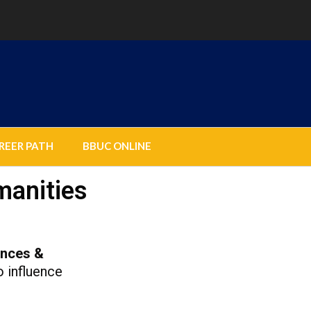
REER PATH
BBUC ONLINE
manities
ences &
o influence