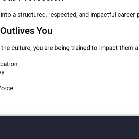
into a structured, respected, and impactful career 
 Outlives You
he culture, you are being trained to impact them al
cation
ey
Voice