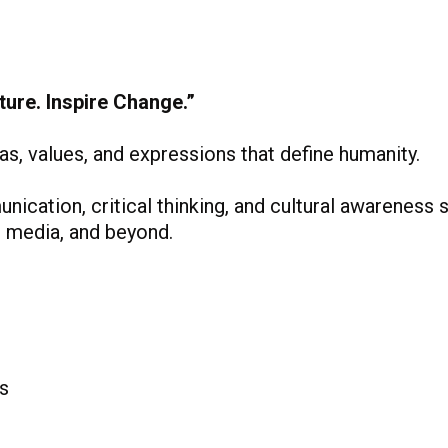
ure. Inspire Change.”
s, values, and expressions that define humanity.
cation, critical thinking, and cultural awareness sk
y, media, and beyond.
s