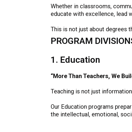
Whether in classrooms, communi
educate with excellence, lead wi
This is not just about degrees t
PROGRAM DIVISION
1. Education
“More Than Teachers, We Buil
Teaching is not just information 
Our Education programs prepare 
the intellectual, emotional, soc