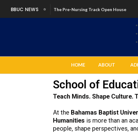
Skip
BBUC NEWS
The Pre-Nursing Track Open House
to
content
HOME
ABOUT
AD
School of Educat
Teach Minds. Shape Culture. 
At the
Bahamas Baptist Univer
Humanities
is more than an acad
people, shape perspectives, an