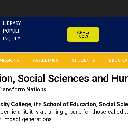
LIBRARY
POPULI
APPLY
NOW
INQUIRY
MISSIONS
ACADEMICS
STUDENTS
BBUC CA
ion, Social Sciences and Hu
Transform Nations
.
sity College
, the
School of Education, Social Sci
emic unit; it is a training ground for those called t
d impact generations.