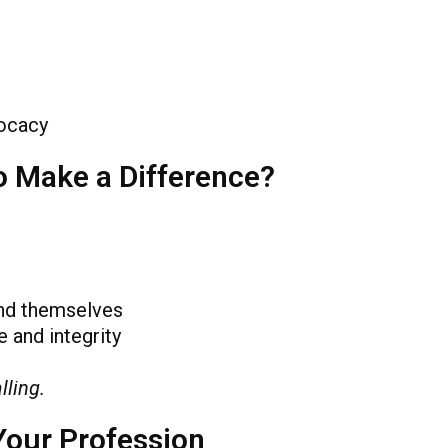
ocacy
o Make a Difference?
nd themselves
 and integrity
lling.
Your Profession