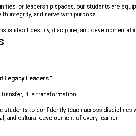
ties, or leadership spaces, our students are equi
th integrity, and serve with purpose.
his is about destiny, discipline, and developmental 
S
d Legacy Leaders.”
transfer, it is transformation.
students to confidently teach across disciplines w
ial, and cultural development of every learner.