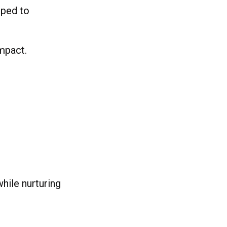
pped to
impact.
hile nurturing