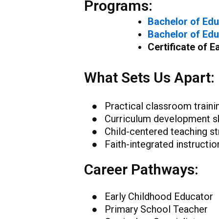
Programs:
Bachelor of Edu
Bachelor of Edu
Certificate of 
What Sets Us Apart:
● Practical classroom traini
● Curriculum development sk
● Child-centered teaching st
● Faith-integrated instructio
Career Pathways:
● Early Childhood Educator
● Primary School Teacher