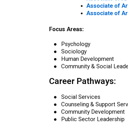
Associate of Ar
Associate of Ar
Focus Areas:
● Psychology
● Sociology
● Human Development
● Community & Social Leade
Career Pathways:
● Social Services
● Counseling & Support Serv
● Community Development
● Public Sector Leadership