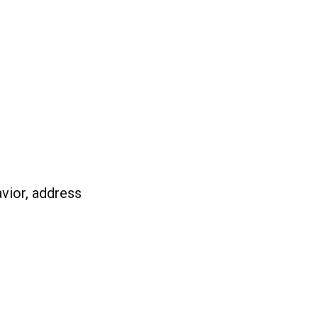
vior, address