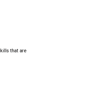
ills that are