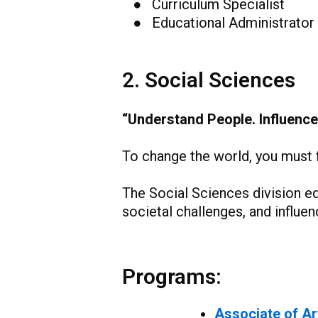
● Curriculum Specialist
● Educational Administrator
2. Social Sciences
“Understand People. Influence
To change the world, you must fi
The Social Sciences division e
societal challenges, and influ
Programs:
Associate of Ar