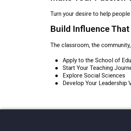
Turn your desire to help people 
Build Influence That
The classroom, the community, t
● Apply to the School of Edu
● Start Your Teaching Journ
● Explore Social Sciences
● Develop Your Leadership 