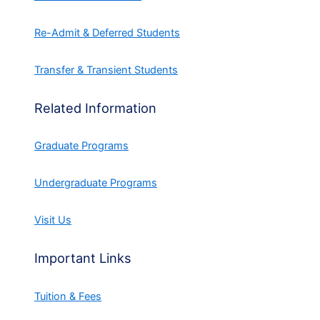
Re-Admit & Deferred Students
Transfer & Transient Students
Related Information
Graduate Programs
Undergraduate Programs
Visit Us
Important Links
Tuition & Fees