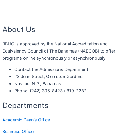
About Us
BBUC is approved by the National Accreditation and
Equivalency Council of The Bahamas (NAECOB) to offer
programs online synchronously or asynchronously.
Contact the Admissions Department
#8 Jean Street, Gleniston Gardens
Nassau, N.P., Bahamas
Phone: (242) 396-8423 / 819-2282
Departments
Academic Dean’s Office
Business Office