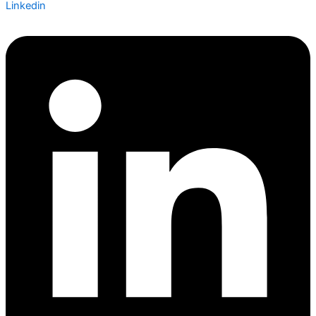
Linkedin