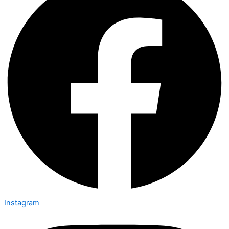
Instagram