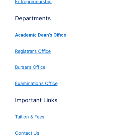
Entrepreneurship
Departments
Academic Dean’s Office
Registrar’s Office
Bursar’s Office
Examinations Office
Important Links
Tuition & Fees
Contact Us