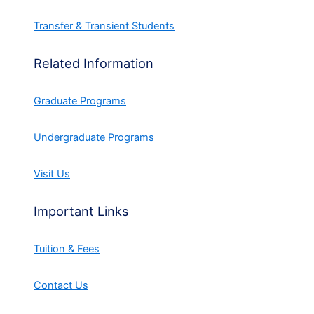
Transfer & Transient Students
Related Information
Graduate Programs
Undergraduate Programs
Visit Us
Important Links
Tuition & Fees
Contact Us