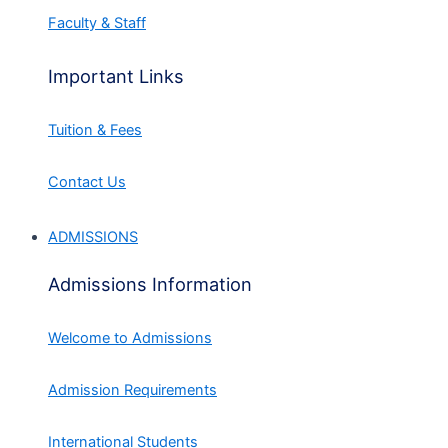
Faculty & Staff
Important Links
Tuition & Fees
Contact Us
ADMISSIONS
Admissions Information
Welcome to Admissions
Admission Requirements
International Students