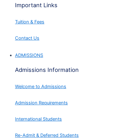
Important Links
Tuition & Fees
Contact Us
ADMISSIONS
Admissions Information
Welcome to Admissions
Admission Requirements
International Students
Re-Admit & Deferred Students