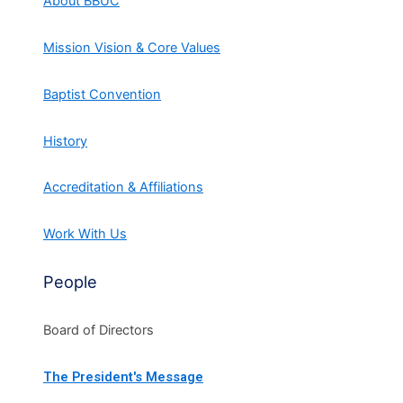
About BBUC
Mission Vision & Core Values
Baptist Convention
History
Accreditation & Affiliations
Work With Us
People
Board of Directors
The President's Message