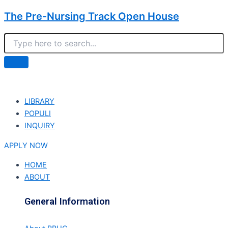
The Pre-Nursing Track Open House
LIBRARY
POPULI
INQUIRY
APPLY NOW
HOME
ABOUT
General Information