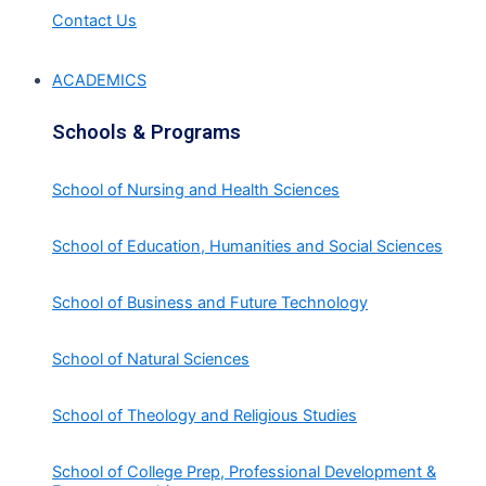
Contact Us
ACADEMICS
Schools & Programs
School of Nursing and Health Sciences
School of Education, Humanities and Social Sciences
School of Business and Future Technology
School of Natural Sciences
School of Theology and Religious Studies
School of College Prep, Professional Development &