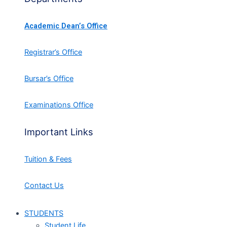
Academic Dean’s Office
Registrar’s Office
Bursar’s Office
Examinations Office
Important Links
Tuition & Fees
Contact Us
STUDENTS
Student Life