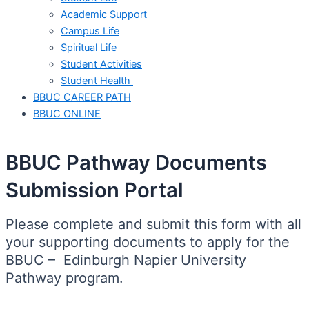
Academic Support
Campus Life
Spiritual Life
Student Activities
Student Health
BBUC CAREER PATH
BBUC ONLINE
BBUC Pathway Documents
Submission Portal
Please complete and submit this form with all
your supporting documents to apply for the
BBUC – Edinburgh Napier University
Pathway program.