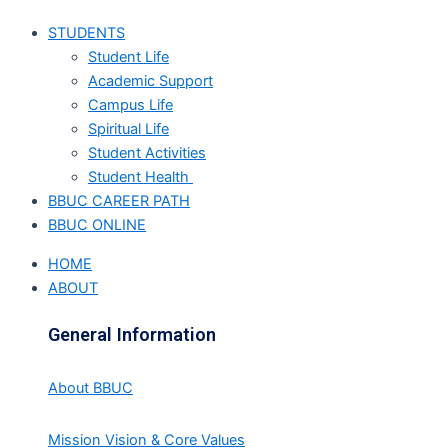
STUDENTS
Student Life
Academic Support
Campus Life
Spiritual Life
Student Activities
Student Health
BBUC CAREER PATH
BBUC ONLINE
HOME
ABOUT
General Information
About BBUC
Mission Vision & Core Values