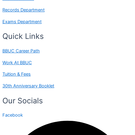
Records Department
Exams Department
Quick Links
BBUC Career Path
Work At BBUC
Tuition & Fees
30th Anniversary Booklet
Our Socials
Facebook