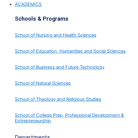
ACADEMICS
Schools & Programs
School of Nursing and Health Sciences
School of Education, Humanities and Social Sciences
School of Business and Future Technology
School of Natural Sciences
School of Theology and Religious Studies
School of College Prep, Professional Development &
Entrepreneurship
Departments