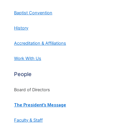
Baptist Convention
History
Accreditation & Affiliations
Work With Us
People
Board of Directors
The President's Message
Faculty & Staff