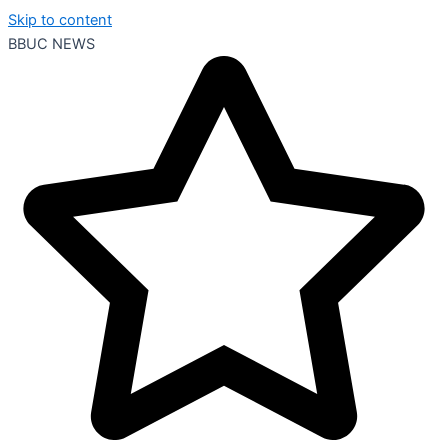
Skip to content
BBUC NEWS