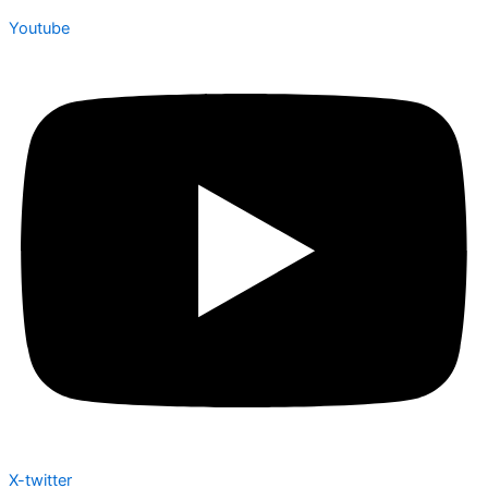
Youtube
X-twitter