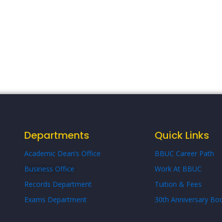
Departments
Quick Links
Academic Dean’s Office
BBUC Career Path
Business Office
Work At BBUC
Records Department
Tuition & Fees
Exams Department
30th Anniversary Boo