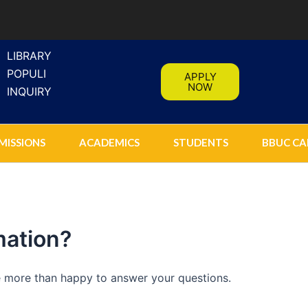
LIBRARY
POPULI
APPLY
NOW
INQUIRY
MISSIONS
ACADEMICS
STUDENTS
BBUC CA
mation?
be more than happy to answer your questions.