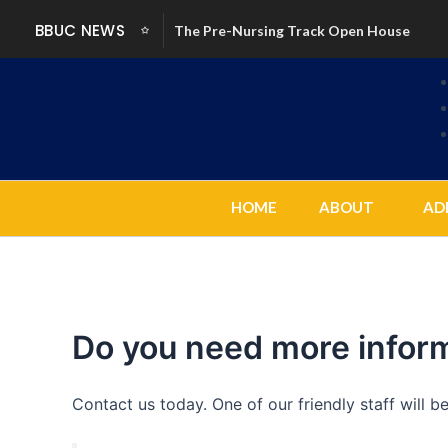
Skip
BBUC NEWS
The Pre-Nursing Track Open House
to
content
HOME
ABOUT
AD
Do you need more infor
Contact us today. One of our friendly staff will 