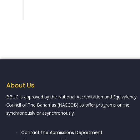
About Us
BBUC is approved by the National Accreditation and Equivalency
Council of The Bahamas (NAECOB) to offer programs online
synchronously or asynchronously.
Contact the Admissions Department