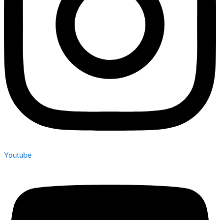
Youtube