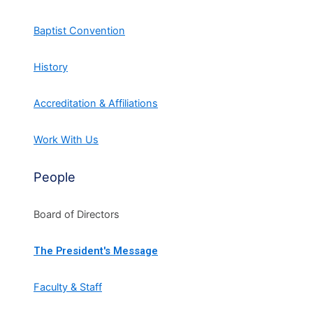
Baptist Convention
History
Accreditation & Affiliations
Work With Us
People
Board of Directors
The President's Message
Faculty & Staff