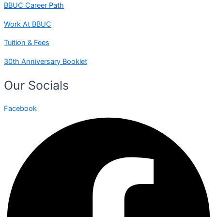
BBUC Career Path
Work At BBUC
Tuition & Fees
30th Anniversary Booklet
Our Socials
Facebook