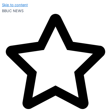
Skip to content
BBUC NEWS