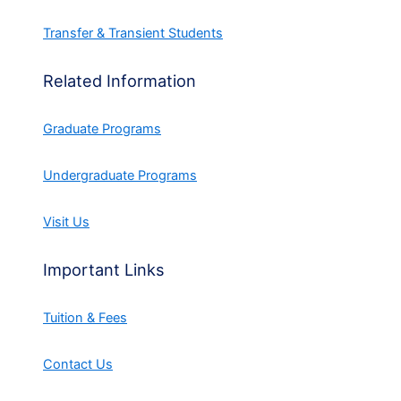
Transfer & Transient Students
Related Information
Graduate Programs
Undergraduate Programs
Visit Us
Important Links
Tuition & Fees
Contact Us