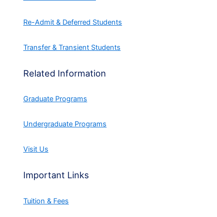
Re-Admit & Deferred Students
Transfer & Transient Students
Related Information
Graduate Programs
Undergraduate Programs
Visit Us
Important Links
Tuition & Fees