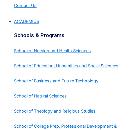
Contact Us
ACADEMICS
Schools & Programs
School of Nursing and Health Sciences
School of Education, Humanities and Social Sciences
School of Business and Future Technology
School of Natural Sciences
School of Theology and Religious Studies
School of College Prep, Professional Development &