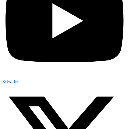
X-twitter