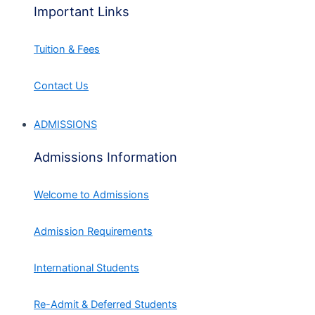
Important Links
Tuition & Fees
Contact Us
ADMISSIONS
Admissions Information
Welcome to Admissions
Admission Requirements
International Students
Re-Admit & Deferred Students