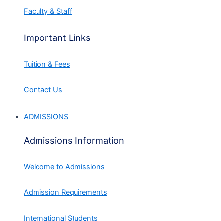
Faculty & Staff
Important Links
Tuition & Fees
Contact Us
ADMISSIONS
Admissions Information
Welcome to Admissions
Admission Requirements
International Students