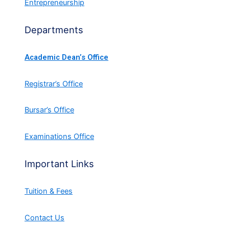
Entrepreneurship
Departments
Academic Dean’s Office
Registrar’s Office
Bursar’s Office
Examinations Office
Important Links
Tuition & Fees
Contact Us