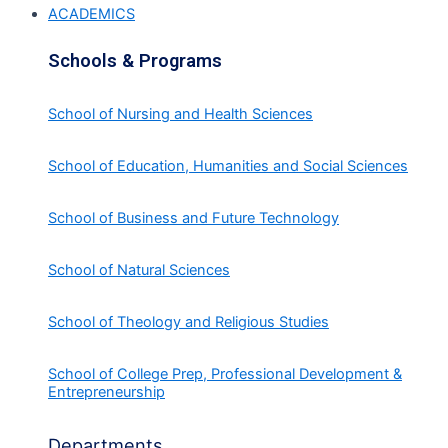
ACADEMICS
Schools & Programs
School of Nursing and Health Sciences
School of Education, Humanities and Social Sciences
School of Business and Future Technology
School of Natural Sciences
School of Theology and Religious Studies
School of College Prep, Professional Development &
Entrepreneurship
Departments