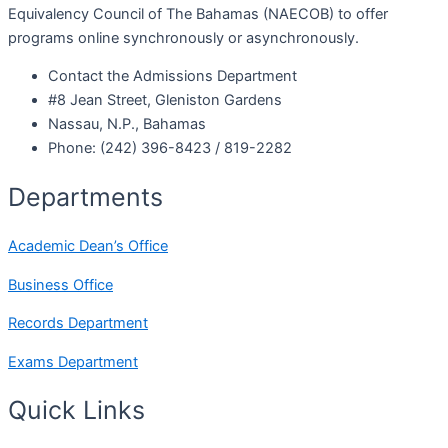
Equivalency Council of The Bahamas (NAECOB) to offer
programs online synchronously or asynchronously.
Contact the Admissions Department
#8 Jean Street, Gleniston Gardens
Nassau, N.P., Bahamas
Phone: (242) 396-8423 / 819-2282
Departments
Academic Dean’s Office
Business Office
Records Department
Exams Department
Quick Links