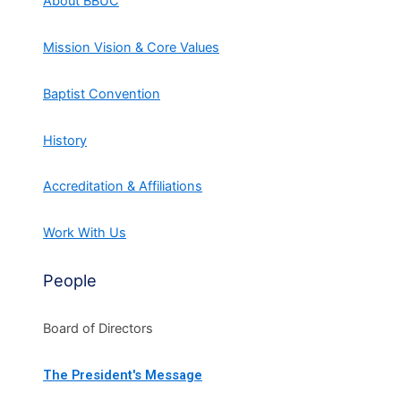
About BBUC
Mission Vision & Core Values
Baptist Convention
History
Accreditation & Affiliations
Work With Us
People
Board of Directors
The President's Message