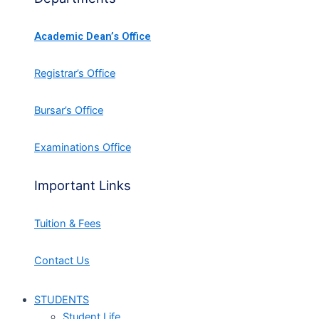
Academic Dean’s Office
Registrar’s Office
Bursar’s Office
Examinations Office
Important Links
Tuition & Fees
Contact Us
STUDENTS
Student Life