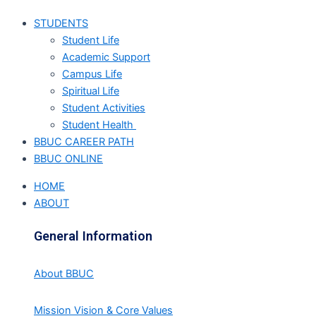
STUDENTS
Student Life
Academic Support
Campus Life
Spiritual Life
Student Activities
Student Health
BBUC CAREER PATH
BBUC ONLINE
HOME
ABOUT
General Information
About BBUC
Mission Vision & Core Values