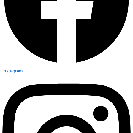
Instagram