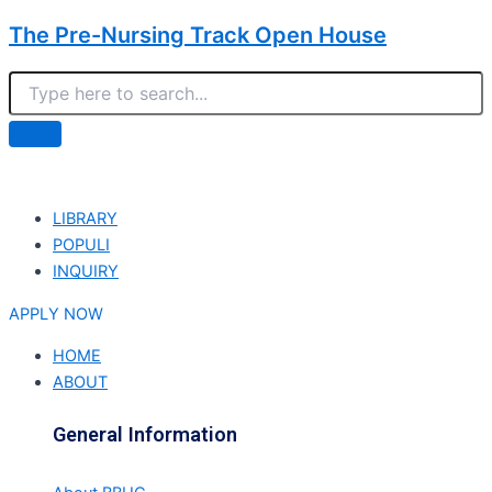
The Pre-Nursing Track Open House
LIBRARY
POPULI
INQUIRY
APPLY NOW
HOME
ABOUT
General Information