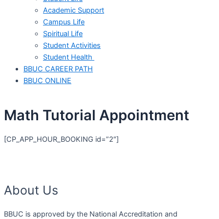
Academic Support
Campus Life
Spiritual Life
Student Activities
Student Health
BBUC CAREER PATH
BBUC ONLINE
Math Tutorial Appointment
[CP_APP_HOUR_BOOKING id=”2″]
About Us
BBUC is approved by the National Accreditation and