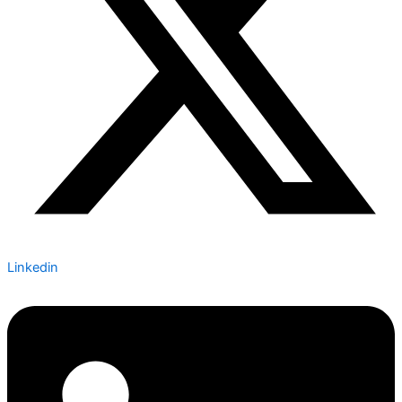
Linkedin