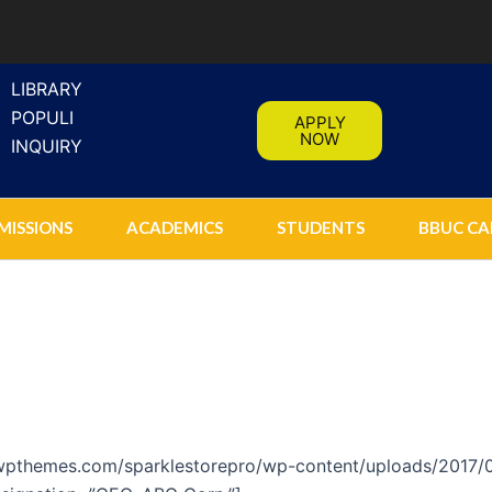
LIBRARY
POPULI
APPLY
NOW
INQUIRY
MISSIONS
ACADEMICS
STUDENTS
BBUC CA
lewpthemes.com/sparklestorepro/wp-content/uploads/2017