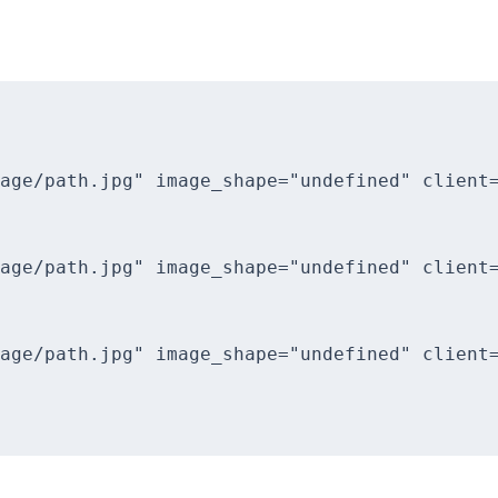
age/path.jpg" image_shape="undefined" client=
age/path.jpg" image_shape="undefined" client=
age/path.jpg" image_shape="undefined" client=