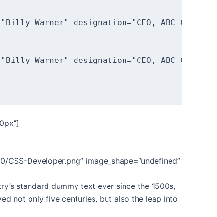
"Billy Warner" designation="CEO, ABC Corp."]T
"Billy Warner" designation="CEO, ABC Corp."]T
0px”]
/10/CSS-Developer.png” image_shape=”undefined”
try’s standard dummy text ever since the 1500s,
d not only five centuries, but also the leap into