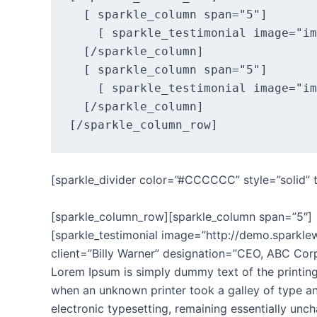
  [ sparkle_column span="5"]

    [ sparkle_testimonial image="im
  [/sparkle_column]

  [ sparkle_column span="5"]

    [ sparkle_testimonial image="im
  [/sparkle_column]

[sparkle_divider color=”#CCCCCC” style=”solid”
[sparkle_column_row][sparkle_column span=”5″]
[sparkle_testimonial image=”http://demo.spark
client=”Billy Warner” designation=”CEO, ABC Corp
Lorem Ipsum is simply dummy text of the printing
when an unknown printer took a galley of type and
electronic typesetting, remaining essentially unc