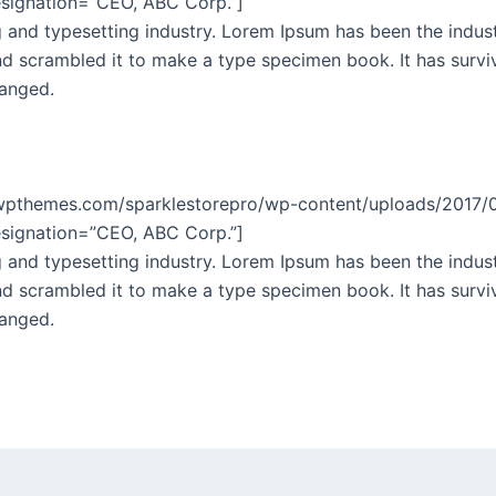
esignation=”CEO, ABC Corp.”]
 and typesetting industry. Lorem Ipsum has been the indus
 scrambled it to make a type specimen book. It has survive
hanged.
lewpthemes.com/sparklestorepro/wp-content/uploads/2017
esignation=”CEO, ABC Corp.”]
 and typesetting industry. Lorem Ipsum has been the indus
 scrambled it to make a type specimen book. It has survive
hanged.