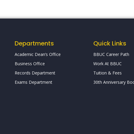
Departments
Quick Links
Academic Dean’s Office
BBUC Career Path
Business Office
Work At BBUC
Records Department
Tuition & Fees
Exams Department
30th Anniversary Boo