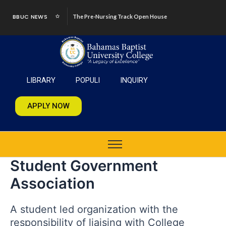
Skip
BBUC NEWS
The Pre-Nursing Track Open House
to
content
LIBRARY
POPULI
INQUIRY
APPLY NOW
Student Government
Association
A student led organization with the
responsibility of liaising with College