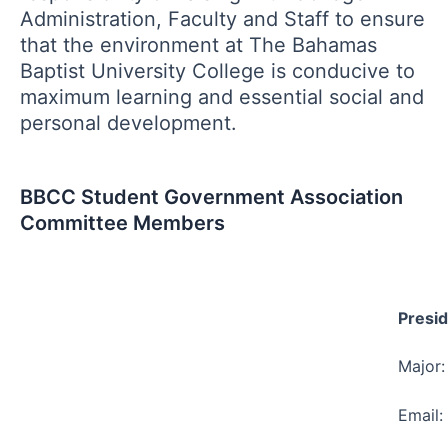
Administration, Faculty and Staff to ensure
that the environment at The Bahamas
Baptist University College is conducive to
maximum learning and essential social and
personal development.
BBCC Student Government Association
Committee Members
Presid
Major:
Email: