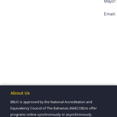
Major:
Email
About Us
BBUC is approved by the National Accreditation and
Equivalency Council of The Bahamas (NAECOB) to offer
programs online synchronously or asynchronously.