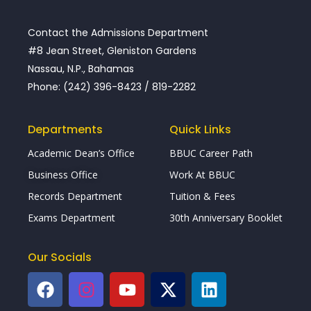
Contact the Admissions Department
#8 Jean Street, Gleniston Gardens
Nassau, N.P., Bahamas
Phone: (242) 396-8423 / 819-2282
Departments
Quick Links
Academic Dean’s Office
BBUC Career Path
Business Office
Work At BBUC
Records Department
Tuition & Fees
Exams Department
30th Anniversary Booklet
Our Socials
F
I
Y
X
L
a
n
o
-
i