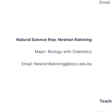
Email:
Natural Science Rep: Newton Rahming
Major: Biology with Chemistry
Email: NewtonRahming@bbcc.edu.bs
Teach