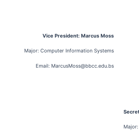
Vice President: Marcus Moss
Major: Computer Information Systems
Email: MarcusMoss@bbcc.edu.bs
Secret
Major: